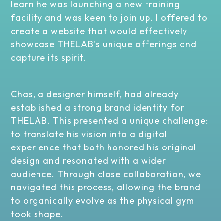
learn he was launching a new training
facility and was keen to join up. I offered to
create a website that would effectively
showcase THELAB's unique offerings and
capture its spirit.
Chas, a designer himself, had already
established a strong brand identity for
THELAB. This presented a unique challenge:
to translate his vision into a digital
experience that both honored his original
design and resonated with a wider
audience. Through close collaboration, we
navigated this process, allowing the brand
to organically evolve as the physical gym
took shape.