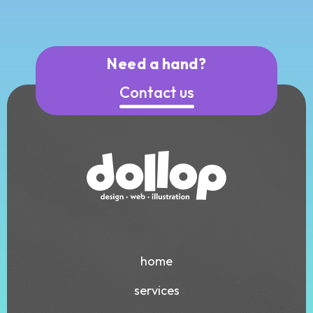
Need a hand?
Contact us
home
services