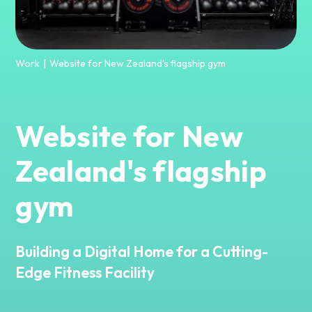
Work
Website for New Zealand's flagship gym
|
Website for New
Zealand's flagship
gym
Building a Digital Home for a Cutting-
Edge Fitness Facility