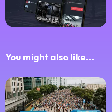
You might also like...