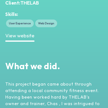
THELAB
Client:
Skills:
User Experience
Web Design
View website
What we did.
This project began came about through
attending a local community fitness event.
Having been worked hard by THELAB's
owner and trainer, Chas , I was intrigued to