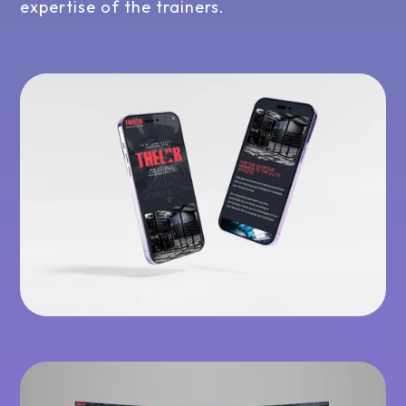
expertise of the trainers.