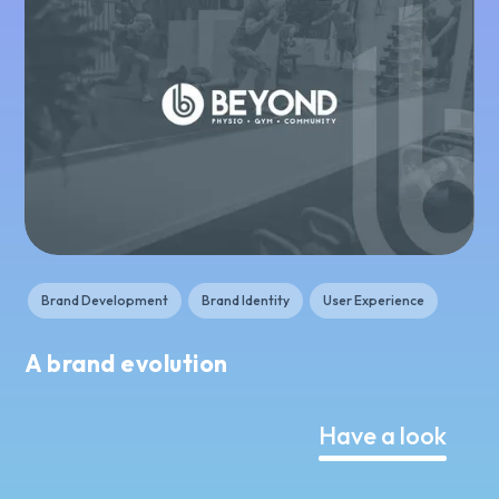
Brand Development
Brand Identity
User Experience
A brand evolution
Have a look