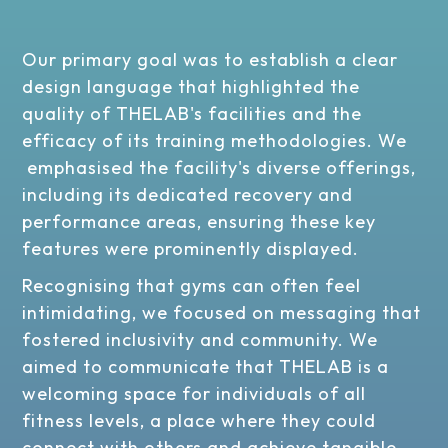
Our primary goal was to establish a clear
design language that highlighted the
quality of THELAB's facilities and the
efficacy of its training methodologies. We
emphasised the facility's diverse offerings,
including its dedicated recovery and
performance areas, ensuring these key
features were prominently displayed.
Recognising that gyms can often feel
intimidating, we focused on messaging that
fostered inclusivity and community. We
aimed to communicate that THELAB is a
welcoming space for individuals of all
fitness levels, a place where they could
connect with others and achieve tangible