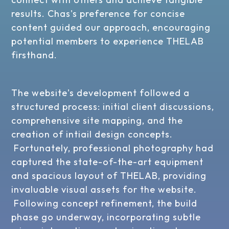
results. Chas's preference for concise
content guided our approach, encouraging
potential members to experience THELAB
firsthand.
The website's development followed a
structured process: initial client discussions,
comprehensive site mapping, and the
creation of intiail design concepts.
Fortunately, professional photography had
captured the state-of-the-art equipment
and spacious layout of THELAB, providing
invaluable visual assets for the website.
Following concept refinement, the build
phase go underway, incorporating subtle