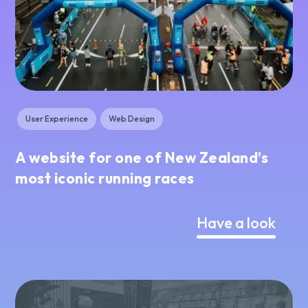
User Experience
Web Design
A website for one of New Zealand’s
most iconic running races
Have a look