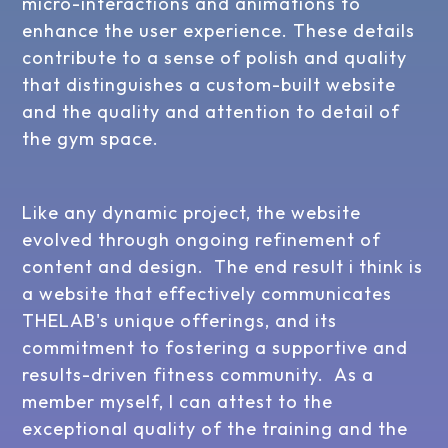
micro-interactions and animations to
enhance the user experience. These details
contribute to a sense of polish and quality
that distinguishes a custom-built website
and the quality and attention to detail of
the gym space.
Like any dynamic project, the website
evolved through ongoing refinement of
content and design. The end result i think is
a website that effectively communicates
THELAB's unique offerings, and its
commitment to fostering a supportive and
results-driven fitness community. As a
member myself, I can attest to the
exceptional quality of the training and the