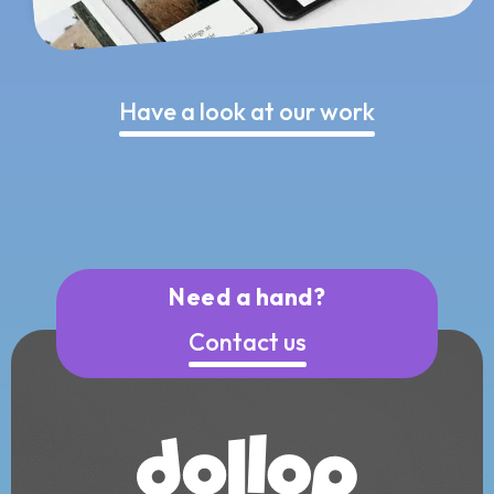
Have a look at our work
Need a hand?
Contact us