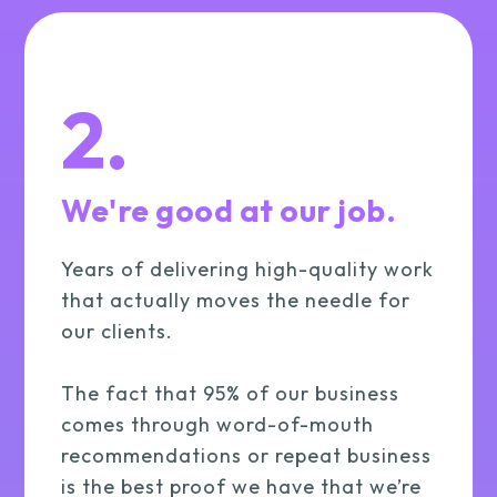
2.
We're good at our job.
Years of delivering high-quality work
that actually moves the needle for
our clients.
The fact that 95% of our business
comes through word-of-mouth
recommendations or repeat business
is the best proof we have that we’re