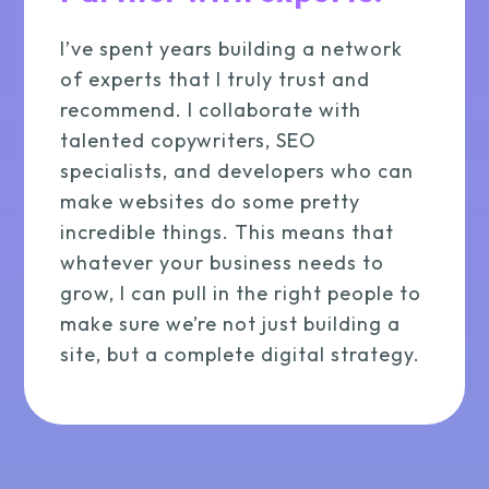
I’ve spent years building a network
of experts that I truly trust and
recommend. I collaborate with
talented copywriters, SEO
specialists, and developers who can
make websites do some pretty
incredible things. This means that
whatever your business needs to
grow, I can pull in the right people to
make sure we’re not just building a
site, but a complete digital strategy.