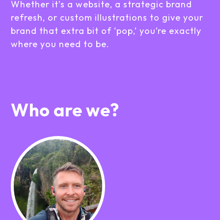
Whether it’s a website, a strategic brand
refresh, or custom illustrations to give your
brand that extra bit of ‘pop,’ you’re exactly
where you need to be.
Who are we?