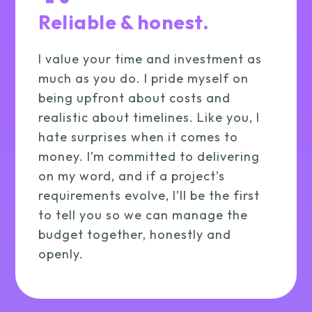
Reliable & honest.
I value your time and investment as
much as you do. I pride myself on
being upfront about costs and
realistic about timelines. Like you, I
hate surprises when it comes to
money. I’m committed to delivering
on my word, and if a project’s
requirements evolve, I’ll be the first
to tell you so we can manage the
budget together, honestly and
openly.