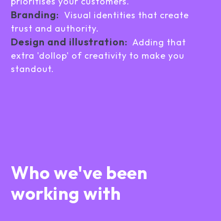
prioritises your customers.
Branding:
Visual identities that create
trust and authority.
Design and illustration:
Adding that
extra 'dollop' of creativity to make you
standout.
Who we've been
working with