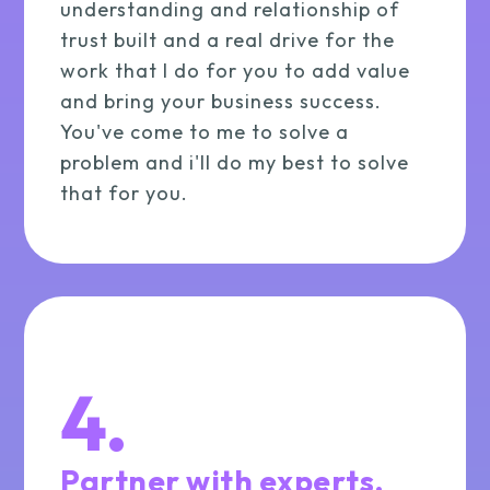
understanding and relationship of
trust built and a real drive for the
work that I do for you to add value
and bring your business success.
You've come to me to solve a
problem and i'll do my best to solve
that for you.
4.
Partner with experts.