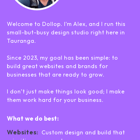
Welcome to Dollop. I’m Alex, and I run this
small-but-busy design studio right here in
Tauranga.
Since 2023, my goal has been simple: to
build great websites and brands for
businesses that are ready to grow.
I don’t just make things look good; I make
them work hard for your business.
What we do best:
Websites:
Custom design and build that