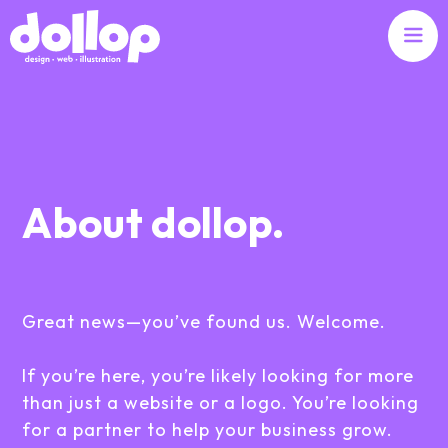
About dollop.
Great news—you’ve found us. Welcome.
If you’re here, you’re likely looking for more
than just a website or a logo. You’re looking
for a partner to help your business grow.