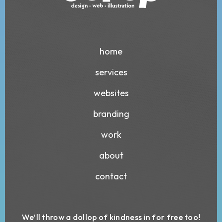
home
services
websites
branding
work
about
contact
We’ll throw a dollop of kindness in for free too!