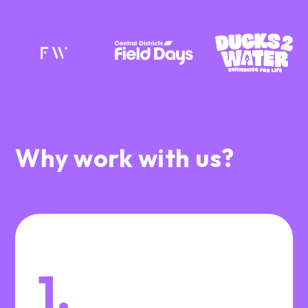
Why work with us?
1.