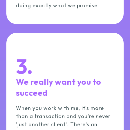
doing exactly what we promise.
3.
We really want you to
succeed
When you work with me, it's more
than a transaction and you're never
'just another client'. There's an