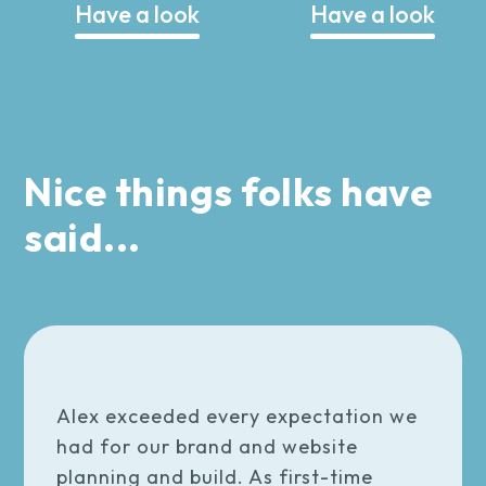
Have a look
Have a look
Nice things folks have
said...
Alex exceeded every expectation we
had for our brand and website
planning and build. As first-time