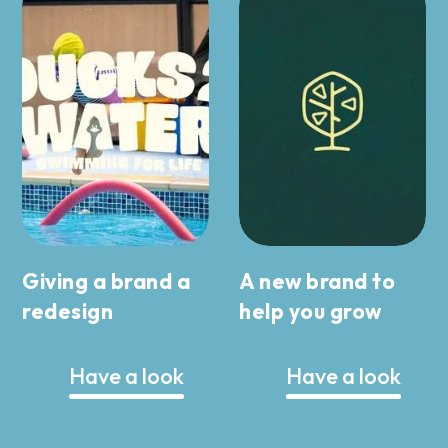
Giving a brand a
A new brand to
redesign
help you grow
Have a look
Have a look