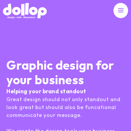
Graphic design for
your business
Helping your brand standout
Great design should not only standout and
look great but should also be funcational
communicate your message.
We create the design tools your business