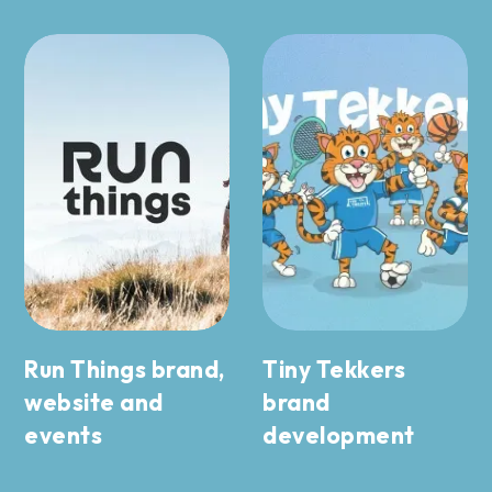
Run Things brand,
Tiny Tekkers
website and
brand
events
development