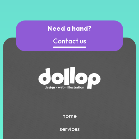
Need a hand?
Contact us
home
services