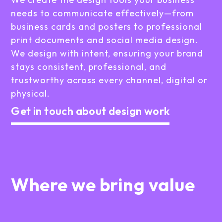
needs to communicate effectively—from
business cards and posters to professional
print documents and social media design.
We design with intent, ensuring your brand
stays consistent, professional, and
trustworthy across every channel, digital or
physical.
Get in touch about design work
Where we bring value