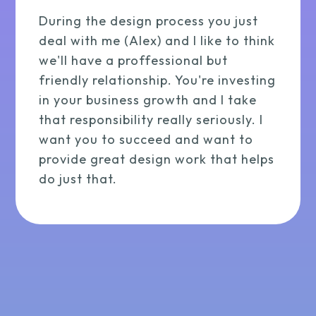
During the design process you just
deal with me (Alex) and I like to think
we'll have a proffessional but
friendly relationship. You're investing
in your business growth and I take
that responsibility really seriously. I
want you to succeed and want to
provide great design work that helps
do just that.