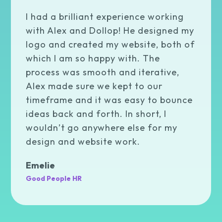
I had a brilliant experience working
with Alex and Dollop! He designed my
logo and created my website, both of
which I am so happy with. The
process was smooth and iterative,
Alex made sure we kept to our
timeframe and it was easy to bounce
ideas back and forth. In short, I
wouldn’t go anywhere else for my
design and website work.
Emelie
Good People HR