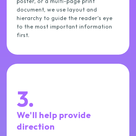
poster, or a multi-page print
document, we use layout and
hierarchy to guide the reader’s eye
to the most important information
first.
3.
We'll help provide
direction