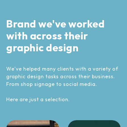
Brand we've worked
with across their
graphic design
We've helped many clients with a variety of
graphic design tasks across their business.
From shop signage to social media.
Here are just a selection.